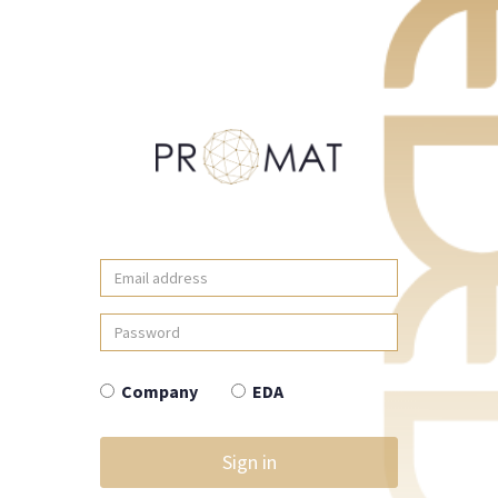
Email
address
Password
Company
EDA
Sign in